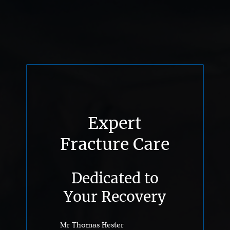
Expert
Fracture Care
Dedicated to
Your Recovery
Mr Thomas Hester