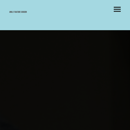
Ankle Fracture Surgeon