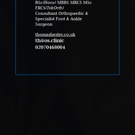
BSc
(Hons)
MBBS MRCS MSc
FRCS
(Tr&Orth)
Consultant Orthopaedic &
Specialist Foot & Ankle
Surgeon
thomashester.co.uk
th@os.clinic
02070468004