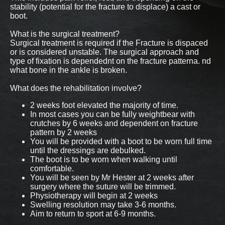
stability (potential for the fracture to displace) a cast or
boot.
What is the surgical treatment?
Surgical treatment is required if the Fracture is dispaced
or is considered unstable. The surgical approach and
type of fixation is dependednt on the fracture patterna. nd
what bone in the ankle is broken.
What does the rehabilitation involve?
2 weeks foot elevated the majority of time.
In most cases you can be fully weightbear with
crutches by 6 weeks and dependent on fracture
pattern by 2 weeks
You will be provided with a boot to be worn full time
until the dressings are debulked.
The boot is to be worn when walking until
comfortable.
You will be seen by Mr Hester at 2 weeks after
surgery where the suture will be trimmed.
Physiotherapy will begin at 2 weeks
Swelling resolution may take 3-6 months.
Aim to return to sport at 6-9 months.