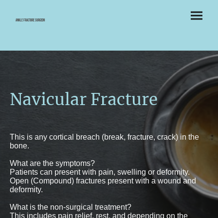
Ankle Fracture Surgeon
Navicular Fracture
This is any cortical breach (break, fracture, crack) in the
bone.
What are the symptoms?
Patients can present with pain, swelling or deformity.
Open (Compound) fractures present with a wound and
deformity.
What is the non-surgical treatment?
This includes pain relief, rest, and depending on the