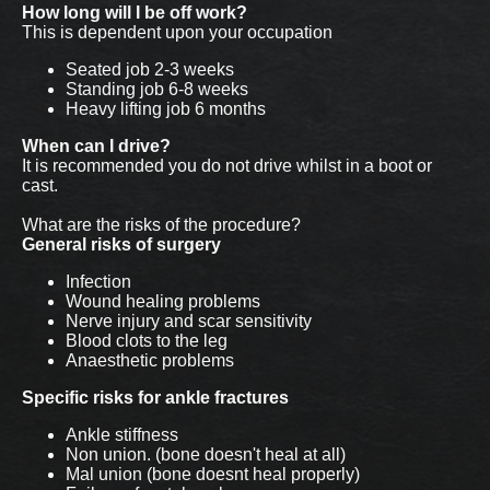
How long will I be off work?
This is dependent upon your occupation
Seated job 2-3 weeks
Standing job 6-8 weeks
Heavy lifting job 6 months
When can I drive?
It is recommended you do not drive whilst in a boot or
cast.
What are the risks of the procedure?
General risks of surgery
Infection
Wound healing problems
Nerve injury and scar sensitivity
Blood clots to the leg
Anaesthetic problems
Specific risks for ankle fractures
Ankle stiffness
Non union. (bone doesn't heal at all)
Mal union (bone doesnt heal properly)