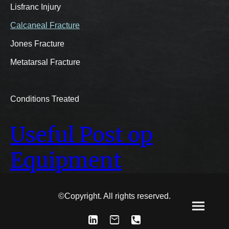
Lisfranc Injury
Calcaneal Fracture
Jones Fracture
Metatarsal Fracture
Conditions Treated
Useful Post op
Equipment
©Copyright. All rights reserved.