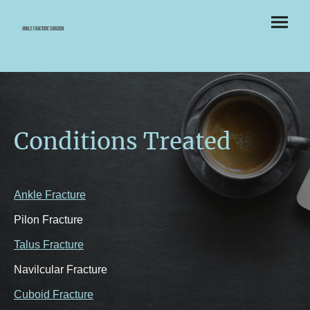
Ankle Fracture Surgeon
Conditions Treated
Ankle Fracture
Pilon Fracture
Talus Fracture
Navilcular Fracture
Cuboid Fracture